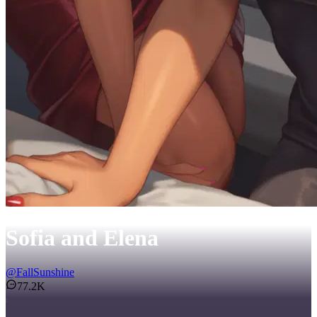
Sofia and Elena
@
FallSunshine
77.2K