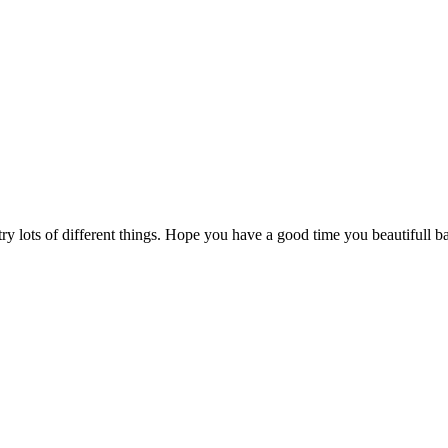
 try lots of different things. Hope you have a good time you beautifull 