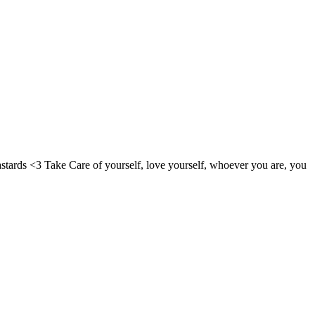
bastards <3 Take Care of yourself, love yourself, whoever you are, you