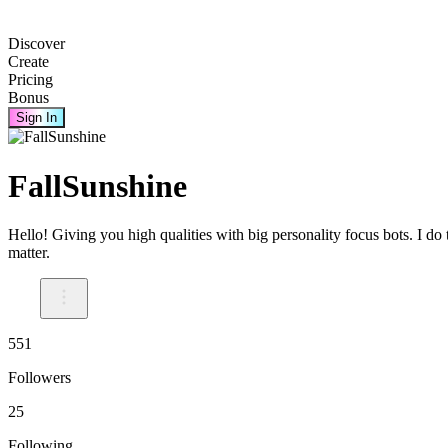
Discover
Create
Pricing
Bonus
Sign In
FallSunshine
Hello! Giving you high qualities with big personality focus bots. I do
matter.
551
Followers
25
Following