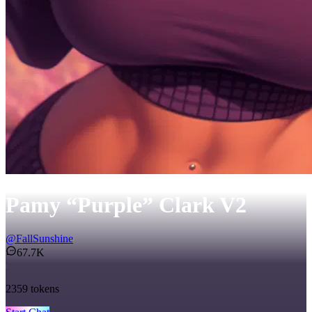
Pamy “Purple” Clark V2
@
FallSunshine
67.7K
2359
tokens