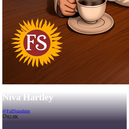
Niva Hartley
@
FallSunshine
82.8K