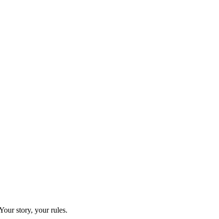
our story, your rules.