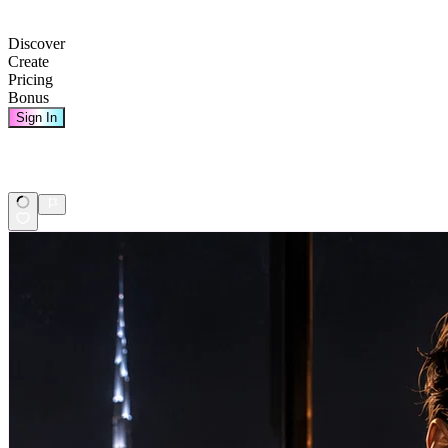
Discover
Create
Pricing
Bonus
Sign In