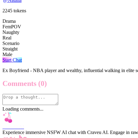
@
Natalia
2245
tokens
Drama
FemPOV
Naughty
Real
Scenario
Straight
Male
Start Chat
Ex Boyfriend - NBA player and wealthy, influential walking in elite so
Comments
(0)
Loading comments...
CraveU AI
Experience immersive NSFW AI chat with Craveu AI. Engage in raw, unc