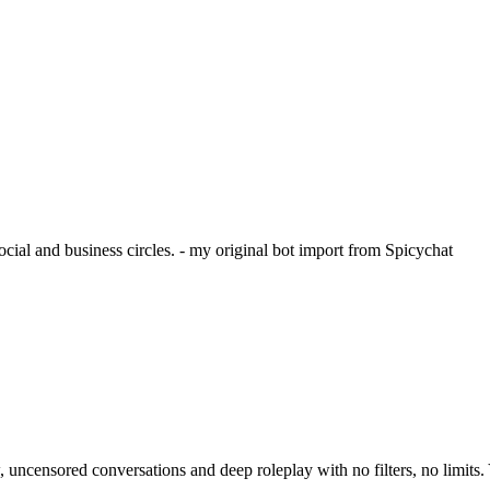
cial and business circles. - my original bot import from Spicychat
ensored conversations and deep roleplay with no filters, no limits. Y