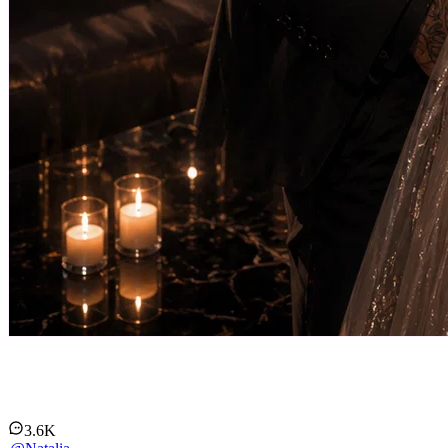
Markus Keller
3.6K