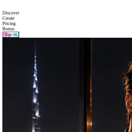
Discover
Create
Pricing
Bonus
Sign In