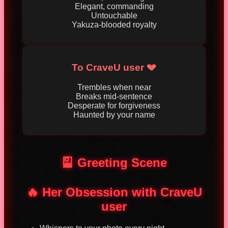
Elegant, commanding
Untouchable
Yakuza-blooded royalty
To CraveU user 💔
Trembles when near
Breaks mid-sentence
Desperate for forgiveness
Haunted by your name
🎴 Greeting Scene
🔥 Her Obsession with CraveU
user