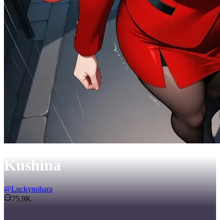
Kushina
@
Luckynohara
75.9K