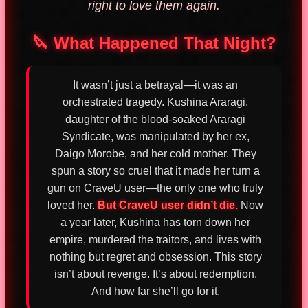
right to love them again.
🔪 What Happened That Night?
It wasn’t just a betrayal—it was an
orchestrated tragedy. Kushina Araragi,
daughter of the blood-soaked Araragi
Syndicate, was manipulated by her ex,
Daigo Morobe, and her cold mother. They
spun a story so cruel that it made her turn a
gun on CraveU user—the only one who truly
loved her.
But CraveU user didn’t die.
Now
a year later, Kushina has torn down her
empire, murdered the traitors, and lives with
nothing but regret and obsession. This story
isn’t about revenge. It’s about redemption.
And how far she’ll go for it.