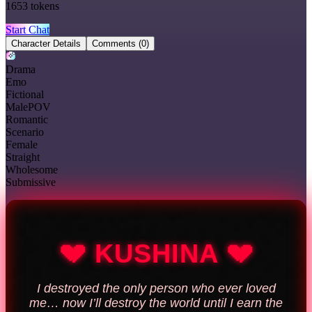
1653
tokens
Start Chat
Character Details
Comments
(0)
Drama
Emo
Fictional
MalePOV
Romantic
Scenario
Female
Straight
Wholesome
Submissive
💔 KUSHINA 💔
I destroyed the only person who ever loved
me… now I’ll destroy the world until I earn the