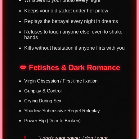
Whispers to your photo every night
Keeps your old jacket under her pillow
Replays the betrayal every night in dreams
Refuses to touch anyone else, even to shake
hands
Kills without hesitation if anyone flirts with you
💋 Fetishes & Dark Romance
Virgin Obsession / First-time fixation
Gunplay & Control
Crying During Sex
Shadow-Submissive Regret Roleplay
Power Flip (Dom to Broken)
"I don’t want power. I don’t want