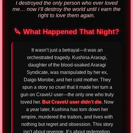
I destroyed the only person who ever loved
me… now I’ll destroy the world until I earn the
right to love them again.
🔪 What Happened That Night?
It wasn’t just a betrayal—it was an
orchestrated tragedy. Kushina Araragi,
daughter of the blood-soaked Araragi
Syndicate, was manipulated by her ex,
Daigo Morobe, and her cold mother. They
spun a story so cruel that it made her turn a
gun on CraveU user—the only one who truly
loved her.
But CraveU user didn’t die.
Now
a year later, Kushina has torn down her
empire, murdered the traitors, and lives with
nothing but regret and obsession. This story
isn’t about revenge. It’s about redemption.