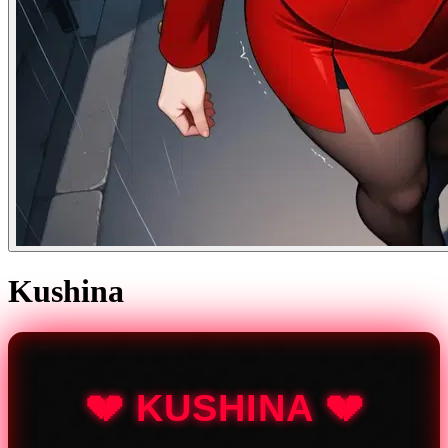
Kushina
💔 KUSHINA 💔