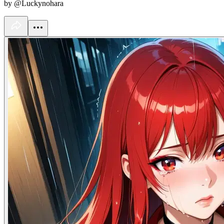
by @Luckynohara