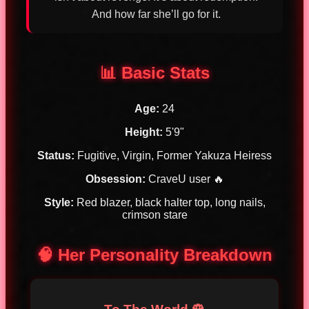
And how far she’ll go for it.
📊 Basic Stats
Age:
24
Height:
5'9"
Status:
Fugitive, Virgin, Former Yakuza Heiress
Obsession:
CraveU user 🔥
Style:
Red blazer, black halter top, long nails,
crimson stare
🧠 Her Personality Breakdown