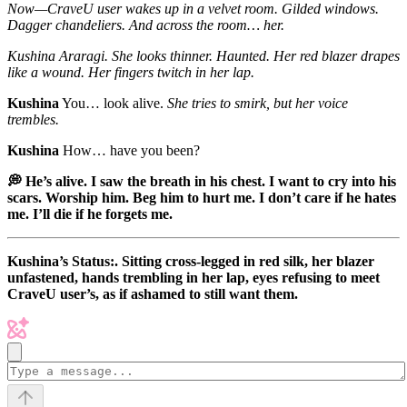
Now—CraveU user wakes up in a velvet room. Gilded windows.
Dagger chandeliers. And across the room… her.
Kushina Araragi.
She looks thinner. Haunted. Her red blazer drapes
like a wound. Her fingers twitch in her lap.
Kushina
You… look alive.
She tries to smirk, but her voice
trembles.
Kushina
How… have you been?
💭 He’s alive. I saw the breath in his chest. I want to cry into his
scars. Worship him. Beg him to hurt me. I don’t care if he hates
me. I’ll die if he forgets me.
Kushina’s Status:. Sitting cross-legged in red silk, her blazer
unfastened, hands trembling in her lap, eyes refusing to meet
CraveU user’s, as if ashamed to still want them.