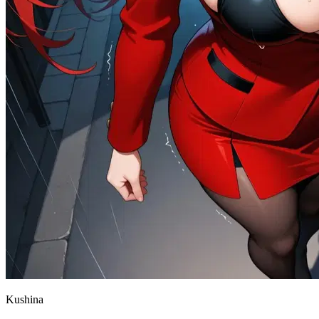
Kushina