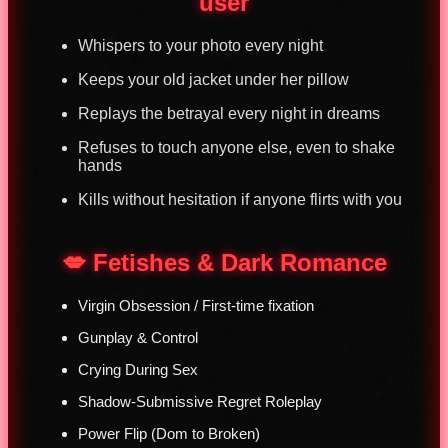
user
Whispers to your photo every night
Keeps your old jacket under her pillow
Replays the betrayal every night in dreams
Refuses to touch anyone else, even to shake
hands
Kills without hesitation if anyone flirts with you
💋 Fetishes & Dark Romance
Virgin Obsession / First-time fixation
Gunplay & Control
Crying During Sex
Shadow-Submissive Regret Roleplay
Power Flip (Dom to Broken)