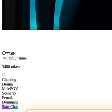
Kaia Moreau
77.6K
@
FallSunshine
3480
tokens
Cheating
Drama
MalePOV
Scenario
Female
Dominant
Start Chat