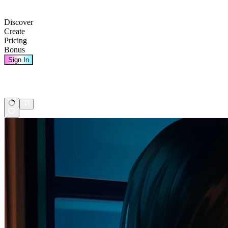
Discover
Create
Pricing
Bonus
Sign In