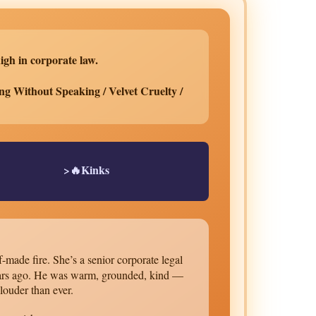
igh in corporate law.
ng Without Speaking / Velvet Cruelty /
>🔥Kinks
-made fire. She’s a senior corporate legal
 years ago. He was warm, grounded, kind —
 louder than ever.