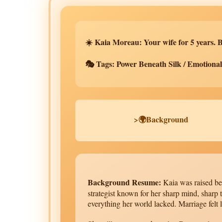
☀️ Kaia Moreau: Your wife for 5 years. B
🎭 Tags: Power Beneath Silk / Emotional 
>🌍Background
Background Resume:
Kaia was raised bet
strategist known for her sharp mind, sharp
everything her world lacked. Marriage felt l