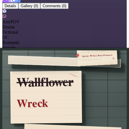
Start Chat
Details
Gallery
(0)
Comments
(0)
AnyPOV
Drama
Fictional
OC
Romantic
Female
USE THE CUSTOM MODEL
Slow-Burn Romance
💝
Karmy
for a better experience with this character
Wallflower
Wreck