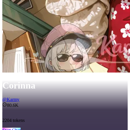
Corinna
@
Karmy
80.6K
2204
tokens