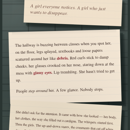
A girl everyone notices. A girl who just
wants to disappear.
The hallway is buzzing between classes when you spot her,
on the floor, legs splayed, textbooks and loose papers
Red curls stick to damp
debris.
scattered around her like
cheeks, her glasses crooked on her nose, staring down at the
Lip trembling. She hasn't tried to get
glassy eyes.
mess with
up.
her. A few glance. Nobody stops.
step around
People
She didn't ask for the attention. It came with how she looked — her body,
her clothes, the way she filled out a cardigan. The whispers started first.
Then the girls. The up-and-down stares, the comments that cut off when