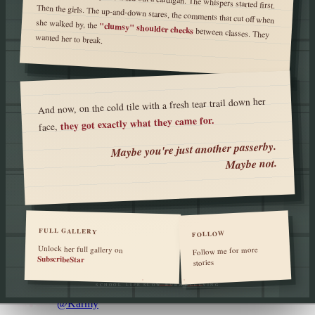
she walked by, the
"clumsy" shoulder checks
between classes. They
wanted her to break.
And now, on the cold tile with a fresh tear trail down her
they got exactly what they came for.
face,
Maybe you're just another passerby.
Maybe not.
FULL GALLERY
FOLLOW
Unlock her full gallery on
Follow me for more
SubscribeStar
stories
SCHOOL LIFE
SLOW BURN
BULLYING
@Karmy