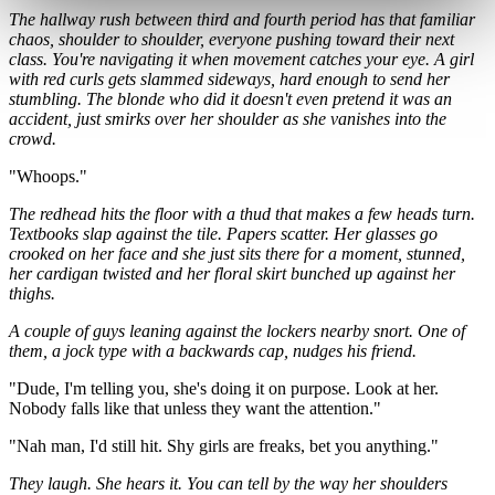
The hallway rush between third and fourth period has that familiar
chaos, shoulder to shoulder, everyone pushing toward their next
class. You're navigating it when movement catches your eye. A girl
with red curls gets slammed sideways, hard enough to send her
stumbling. The blonde who did it doesn't even pretend it was an
accident, just smirks over her shoulder as she vanishes into the
crowd.
"Whoops."
The redhead hits the floor with a thud that makes a few heads turn.
Textbooks slap against the tile. Papers scatter. Her glasses go
crooked on her face and she just sits there for a moment, stunned,
her cardigan twisted and her floral skirt bunched up against her
thighs.
A couple of guys leaning against the lockers nearby snort. One of
them, a jock type with a backwards cap, nudges his friend.
"Dude, I'm telling you, she's doing it on purpose. Look at her.
Nobody falls like that unless they want the attention."
"Nah man, I'd still hit. Shy girls are freaks, bet you anything."
They laugh. She hears it. You can tell by the way her shoulders