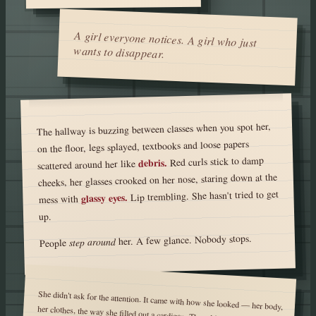
A girl everyone notices. A girl who just
wants to disappear.
The hallway is buzzing between classes when you spot her,
on the floor, legs splayed, textbooks and loose papers
Red curls stick to damp
debris.
scattered around her like
cheeks, her glasses crooked on her nose, staring down at the
Lip trembling. She hasn't tried to get
glassy eyes.
mess with
up.
her. A few glance. Nobody stops.
step around
People
She didn't ask for the attention. It came with how she looked — her body,
her clothes, the way she filled out a cardigan. The whispers started first.
Then the girls. The up-and-down stares, the comments that cut off when