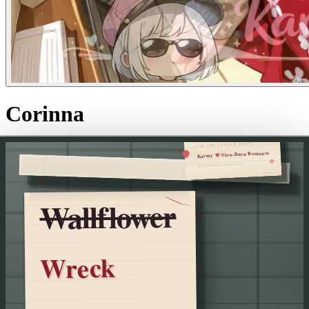
Corinna
USE THE CUSTOM MODEL
Slow-Burn Romance
💝
Karmy
for a better experience with this character
Wallflower
Wreck