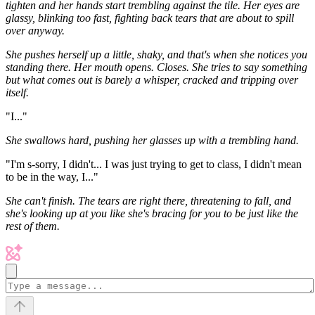
tighten and her hands start trembling against the tile. Her eyes are
glassy, blinking too fast, fighting back tears that are about to spill
over anyway.
She pushes herself up a little, shaky, and that's when she notices you
standing there. Her mouth opens. Closes. She tries to say something
but what comes out is barely a whisper, cracked and tripping over
itself.
"I..."
She swallows hard, pushing her glasses up with a trembling hand.
"I'm s-sorry, I didn't... I was just trying to get to class, I didn't mean
to be in the way, I..."
She can't finish. The tears are right there, threatening to fall, and
she's looking up at you like she's bracing for you to be just like the
rest of them.