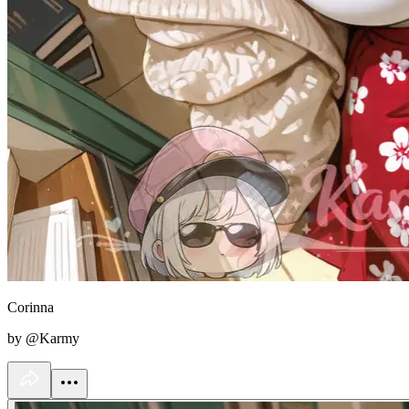
Corinna
by @Karmy