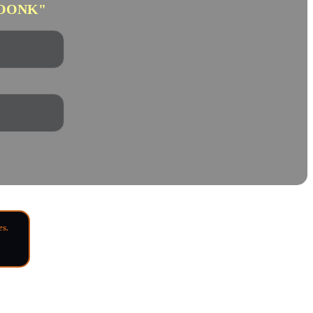
OONK"
es.