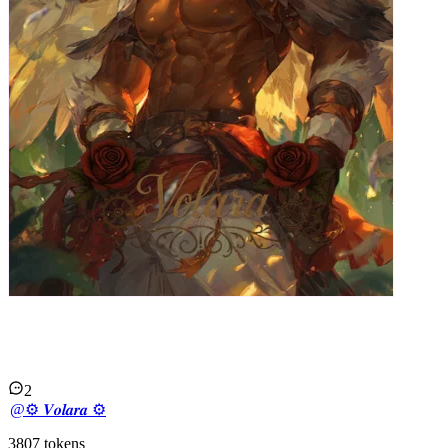
𝑪𝒉𝒂𝒐𝒔 | 𝑯𝑶𝑵𝑲!
2
@
⚙︎ 𝑽𝒐𝒍𝒂𝒓𝒂 ⚙︎
3807
tokens