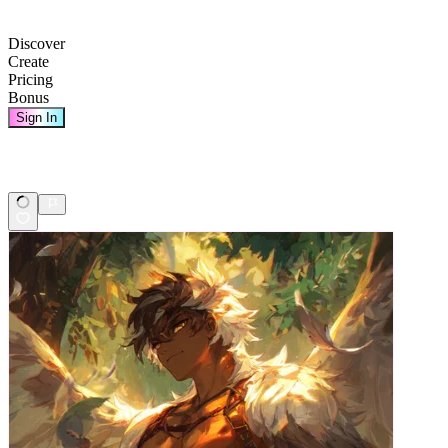
Discover
Create
Pricing
Bonus
Sign In