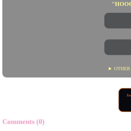
"HOO
OTHER
Jo
Comments
(0)