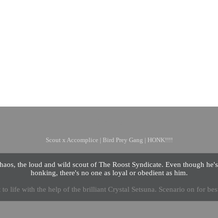
Chaos
Scout x Accomplice | Bird Prey Gang | HONK!!!!
aos, the loud and wild scout of The Roost Syndicate. Even though he'
honking, there's no one as loyal or obedient as him.
to life with the help of the brilliant Crystal Setsuna. Scenario on for best