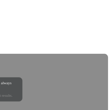
s always
 results.