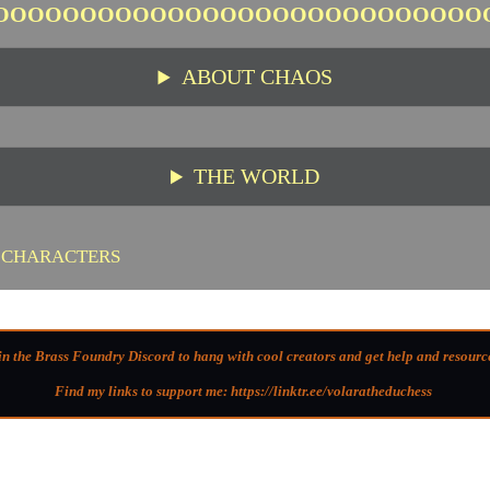
OOOOOOOOOOOOOOOOOOOOOOOOOOOO
ABOUT CHAOS
THE WORLD
 CHARACTERS
in the Brass Foundry Discord to hang with cool creators and get help and resourc
Find my links to support me: https://linktr.ee/volaratheduchess