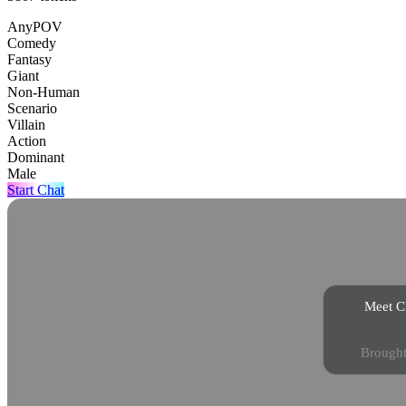
AnyPOV
Comedy
Fantasy
Giant
Non-Human
Scenario
Villain
Action
Dominant
Male
Start Chat
Meet Ch
Brought 