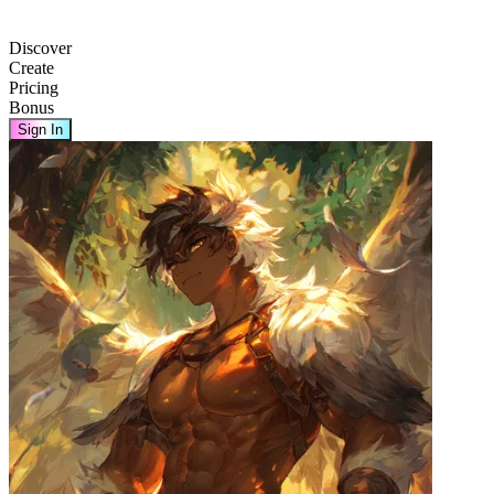
Discover
Create
Pricing
Bonus
Sign In