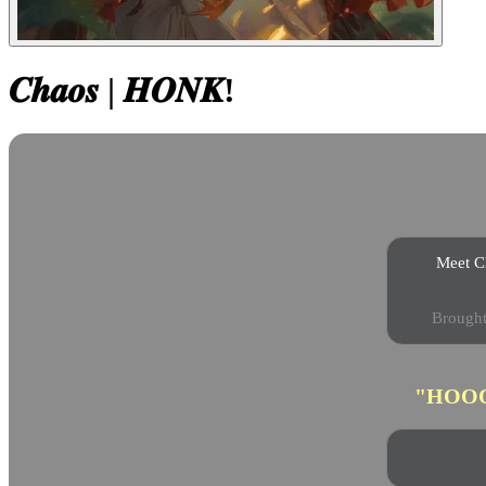
𝑪𝒉𝒂𝒐𝒔 | 𝑯𝑶𝑵𝑲!
Meet Ch
Brought 
"HOO