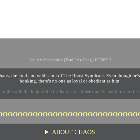
Chaos
Scout x Accomplice | Bird Prey Gang | HONK!!!!
aos, the loud and wild scout of The Roost Syndicate. Even though he'
honking, there's no one as loyal or obedient as him.
to life with the help of the brilliant Crystal Setsuna. Scenario on for best
OOOOOOOOOOOOOOOOOOOOOOOOOOOO
ABOUT CHAOS