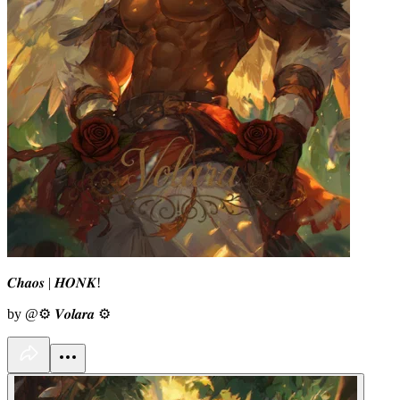
𝑪𝒉𝒂𝒐𝒔 | 𝑯𝑶𝑵𝑲!
by @⚙︎ 𝑽𝒐𝒍𝒂𝒓𝒂 ⚙︎