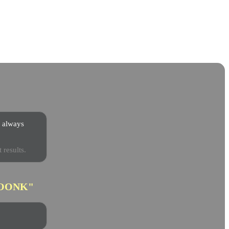
s always
 results.
OONK"