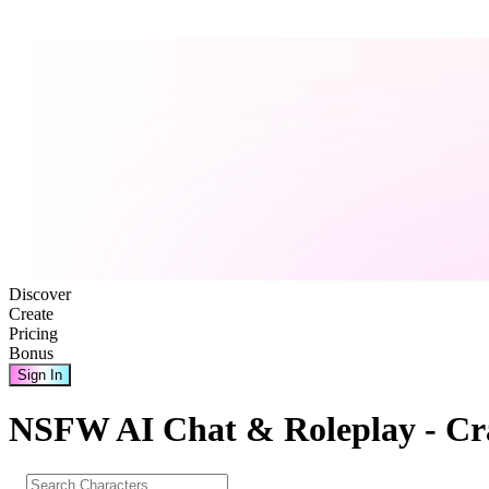
Discover
Create
Pricing
Bonus
Sign In
NSFW AI Chat & Roleplay - Cr