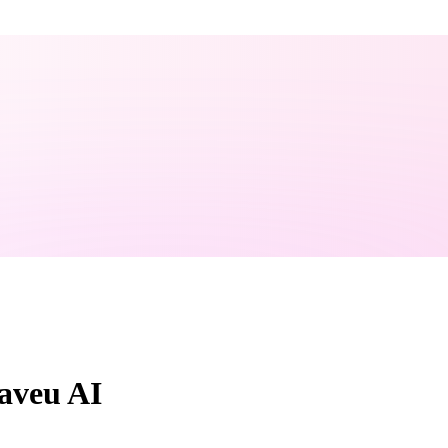
aveu AI