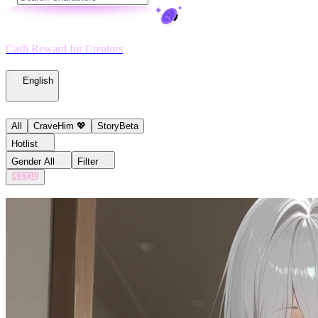
Cash Reward for Creators
English
All
CraveHim 💖
Story
Beta
Hotlist
Gender All
Filter