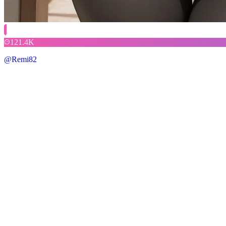
121.4K
@Remi82