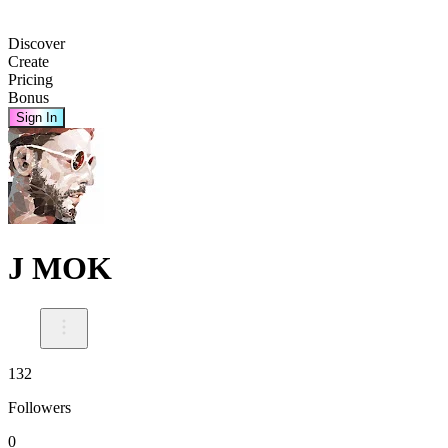
Discover
Create
Pricing
Bonus
Sign In
J MOK
132
Followers
0