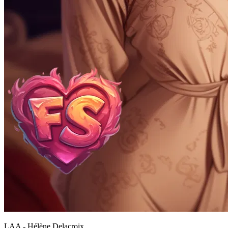
LAA - Hélène Delacroix