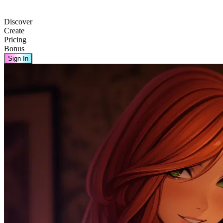
Discover
Create
Pricing
Bonus
Sign In