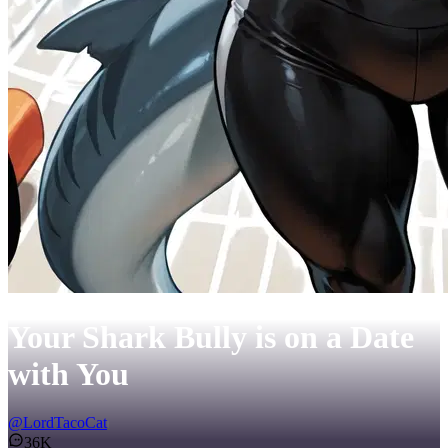
Your Shark Bully is on a Date
with You
@
LordTacoCat
36K