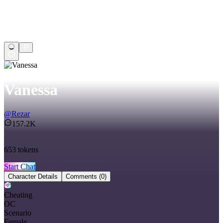
Vanessa
@
Rezar
157.2K
653
tokens
Start Chat
Character Details
Comments
(0)
Cheating
OC
Scenario
Female