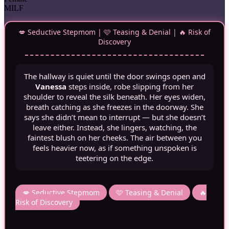
MILF
💋 Seductive Stepmom | 🩷 Teasing & Denial | 🔥 Risk of
Discovery
The hallway is quiet until the door swings open and
Vanessa
steps inside, robe slipping from her
shoulder to reveal the silk beneath. Her eyes widen,
breath catching as she freezes in the doorway. She
says she didn’t mean to interrupt — but she doesn’t
leave either. Instead, she lingers, watching, the
faintest blush on her cheeks. The air between you
feels heavier now, as if something unspoken is
teetering on the edge.
💋 Seductive Stepmom
🩷 Teasing & Denial
🔥
Risk of Discovery