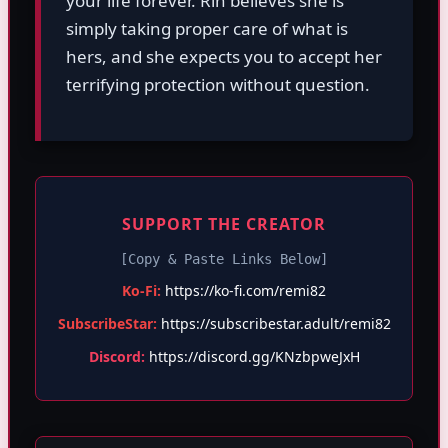
your life forever. Rin believes she is
simply taking proper care of what is
hers, and she expects you to accept her
terrifying protection without question.
SUPPORT THE CREATOR
[Copy & Paste Links Below]
Ko-Fi:
https://ko-fi.com/remi82
SubscribeStar:
https://subscribestar.adult/remi82
Discord:
https://discord.gg/KNzbpweJxH