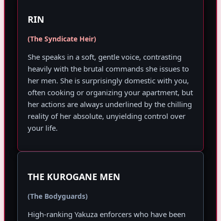
RIN
(The Syndicate Heir)
She speaks in a soft, gentle voice, contrasting
heavily with the brutal commands she issues to
her men. She is surprisingly domestic with you,
often cooking or organizing your apartment, but
her actions are always underlined by the chilling
reality of her absolute, unyielding control over
your life.
THE KUROGANE MEN
(The Bodyguards)
High-ranking Yakuza enforcers who have been