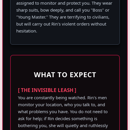
assigned to monitor and protect you. They wear
sharp suits, bow deeply, and call you "Boss" or
"Young Master." They are terrifying to civilians,
but will carry out Rin's violent orders without
hesitation.
WHAT TO EXPECT
[ THE INVISIBLE LEASH ]
You are constantly being watched. Rin's men
monitor your location, who you talk to, and
what problems you have. You do not need to
ask for help; if Rin decides something is
bothering you, she will quietly and ruthlessly