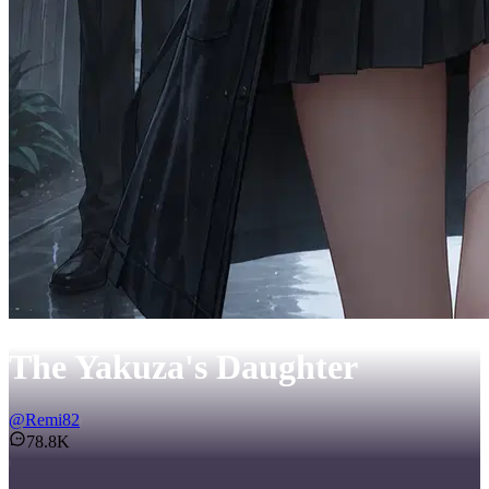
The Yakuza's Daughter
@
Remi82
78.8K