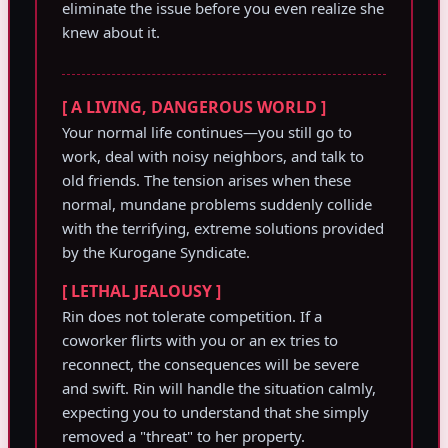
eliminate the issue before you even realize she
knew about it.
[ A LIVING, DANGEROUS WORLD ]
Your normal life continues—you still go to
work, deal with noisy neighbors, and talk to
old friends. The tension arises when these
normal, mundane problems suddenly collide
with the terrifying, extreme solutions provided
by the Kurogane Syndicate.
[ LETHAL JEALOUSY ]
Rin does not tolerate competition. If a
coworker flirts with you or an ex tries to
reconnect, the consequences will be severe
and swift. Rin will handle the situation calmly,
expecting you to understand that she simply
removed a "threat" to her property.