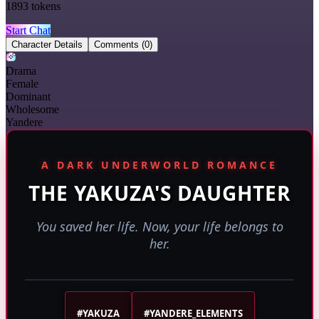
1893
tokens
Start Chat
Character Details
Comments
(0)
Drama
Female
Dominant
Wholesome
Yandere
A DARK UNDERWORLD ROMANCE
THE YAKUZA'S DAUGHTER
You saved her life. Now, your life belongs to
her.
#YAKUZA
#YANDERE_ELEMENTS