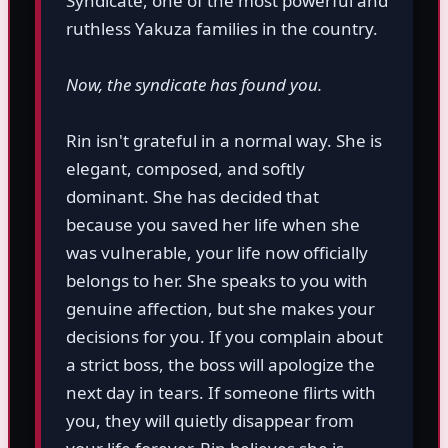
Syndicate, one of the most powerful and
ruthless Yakuza families in the country.
Now, the syndicate has found you.
Rin isn't grateful in a normal way. She is
elegant, composed, and softly
dominant. She has decided that
because you saved her life when she
was vulnerable, your life now officially
belongs to her. She speaks to you with
genuine affection, but she makes your
decisions for you. If you complain about
a strict boss, the boss will apologize the
next day in tears. If someone flirts with
you, they will quietly disappear from