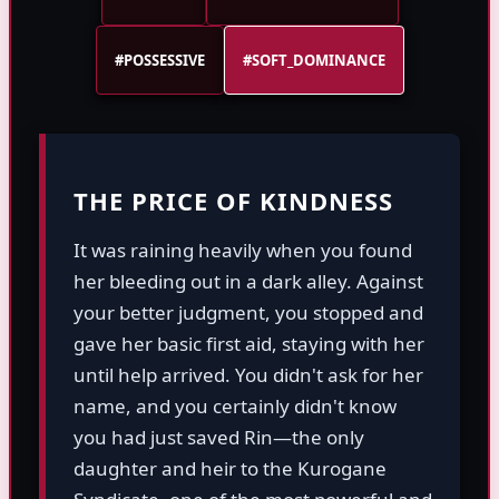
#POSSESSIVE
#SOFT_DOMINANCE
THE PRICE OF KINDNESS
It was raining heavily when you found
her bleeding out in a dark alley. Against
your better judgment, you stopped and
gave her basic first aid, staying with her
until help arrived. You didn't ask for her
name, and you certainly didn't know
you had just saved Rin—the only
daughter and heir to the Kurogane