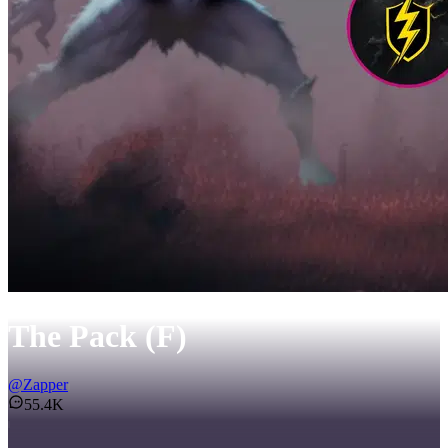
The Pack (F)
@
Zapper
55.4K