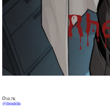
The Alpha's Burden
10.7K
@
rhendelin