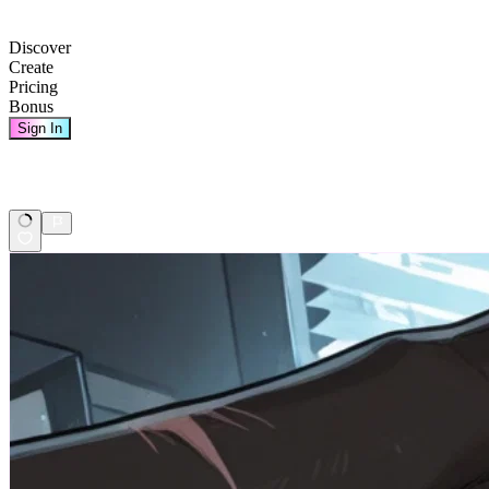
Discover
Create
Pricing
Bonus
Sign In