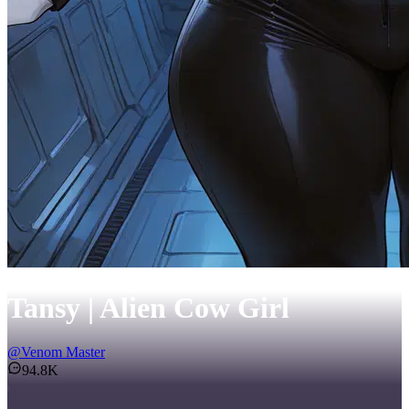
Tansy | Alien Cow Girl
@
Venom Master
94.8K