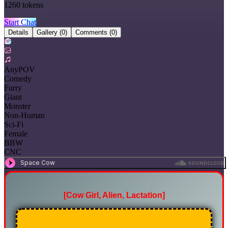
1260
tokens
Start Chat
Details
Gallery
(0)
Comments
(0)
AnyPOV
Comedy
Furry
Giant
Monster
Non-Human
Sci-Fi
Female
BBW
CNC
[Cow Girl, Alien, Lactation]