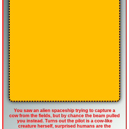
You saw an alien spaceship trying to capture a
cow from the fields, but by chance the beam pulled
you instead. Turns out the pilot is a cow-like
creature herself, surprised humans are the