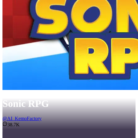
Sonic RPG
@
AI_KemoFactory
38.7K