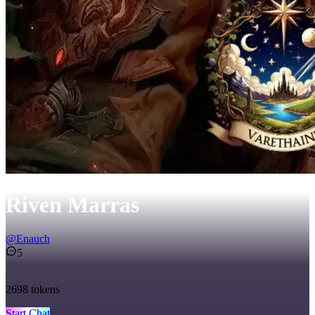
Riven Marras
@
Enauch
5
2698
tokens
Start Chat