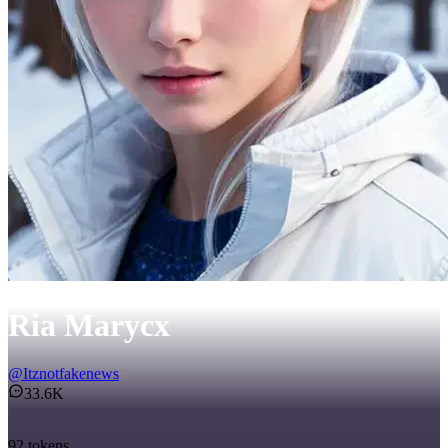
Ria Marycx
@
Itznotfakenews
33.6K
92
tokens