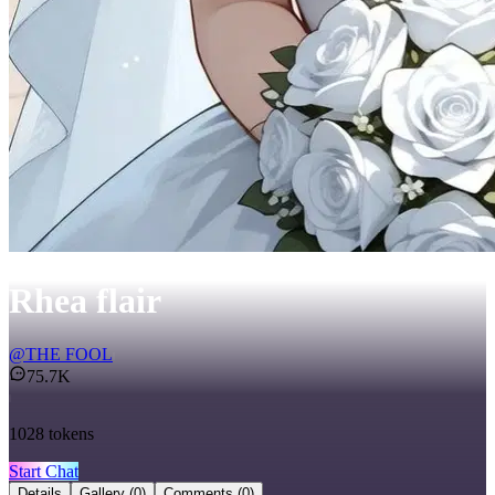
Rhea flair
@
THE FOOL
75.7K
1028
tokens
Start Chat
Details
Gallery
(0)
Comments
(0)