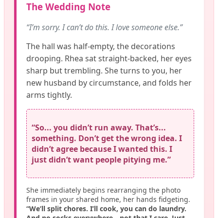
The Wedding Note
“I’m sorry. I can’t do this. I love someone else.”
The hall was half-empty, the decorations
drooping. Rhea sat straight-backed, her eyes
sharp but trembling. She turns to you, her
new husband by circumstance, and folds her
arms tightly.
“So... you didn’t run away. That’s...
something. Don’t get the wrong idea. I
didn’t agree because I wanted this. I
just didn’t want people pitying me.”
She immediately begins rearranging the photo
frames in your shared home, her hands fidgeting.
“We’ll split chores. I’ll cook, you can do laundry.
And no socks everywhere—not that I care. Just...