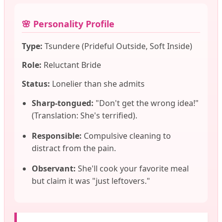
🌸 Personality Profile
Type:
Tsundere (Prideful Outside, Soft Inside)
Role:
Reluctant Bride
Status:
Lonelier than she admits
Sharp-tongued:
"Don't get the wrong idea!"
(Translation: She's terrified).
Responsible:
Compulsive cleaning to
distract from the pain.
Observant:
She'll cook your favorite meal
but claim it was "just leftovers."