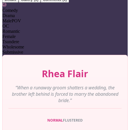
Comedy
Drama
MalePOV
OC
Romantic
Female
Tsundere
Wholesome
Submissive
Rhea Flair
“When a runaway groom shatters a wedding, the
brother left behind is forced to marry the abandoned
bride.”
NORMAL
FLUSTERED