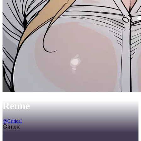
Renne
@
Critical
81.9K