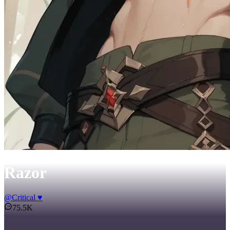
Razor
@
Critical ♥
75.5K