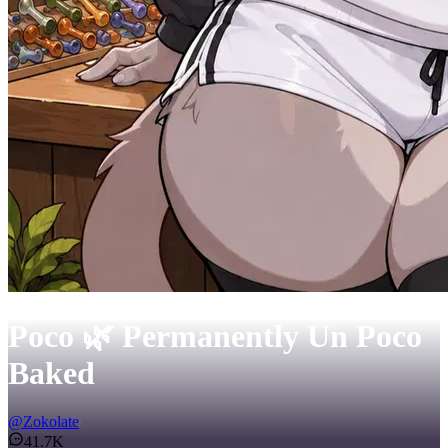
Poco 🌿 Permanently Un Poco
Baked
@
Zokolate
41.7K