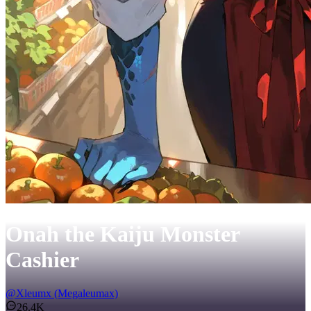
Onah the Kaiju Monster
Cashier
@
Xleumx (Megaleumax)
26.4K