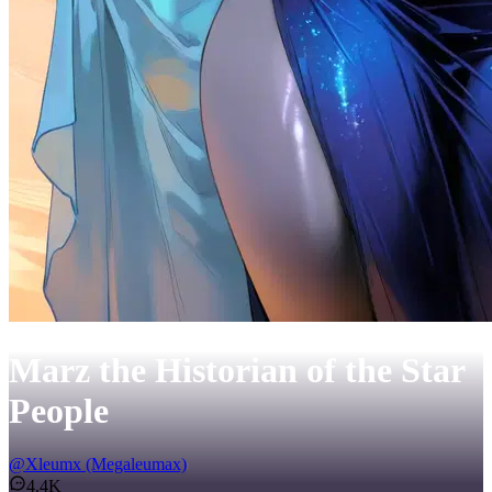
Marz the Historian of the Star
People
@
Xleumx (Megaleumax)
4.4K