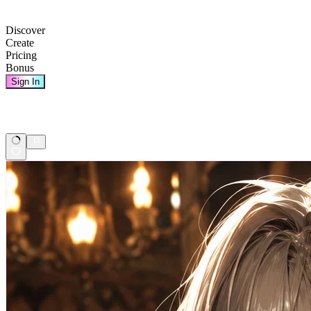
Discover
Create
Pricing
Bonus
Sign In