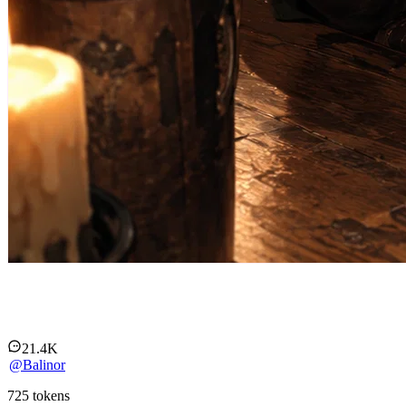
Liriel - an elf out of her element
21.4K
@
Balinor
725
tokens