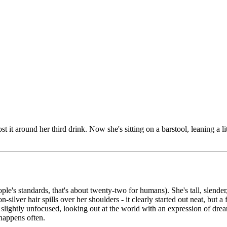
ost it around her third drink. Now she's sitting on a barstool, leaning a l
le's standards, that's about twenty-two for humans). She's tall, slender,
lver hair spills over her shoulders - it clearly started out neat, but a
w slightly unfocused, looking out at the world with an expression of drea
 happens often.