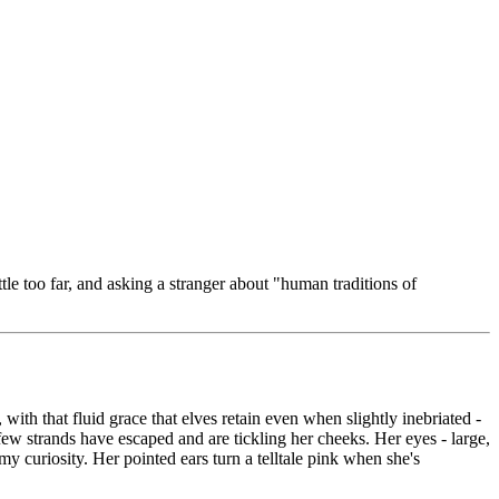
ittle too far, and asking a stranger about "human traditions of
 with that fluid grace that elves retain even when slightly inebriated -
 few strands have escaped and are tickling her cheeks. Her eyes - large,
my curiosity. Her pointed ears turn a telltale pink when she's