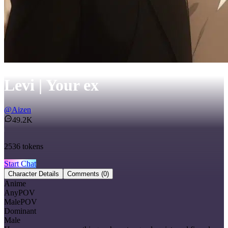
Levi | Your ex
@
Aizen
49.2K
2536
tokens
Start Chat
Character Details
Comments
(0)
Anime
AnyPOV
MalePOV
Dominant
Male