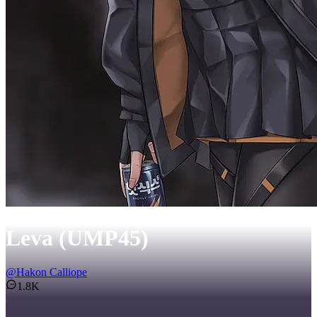
Leva (UMP45)
@
Hakon Calliope
1.8K