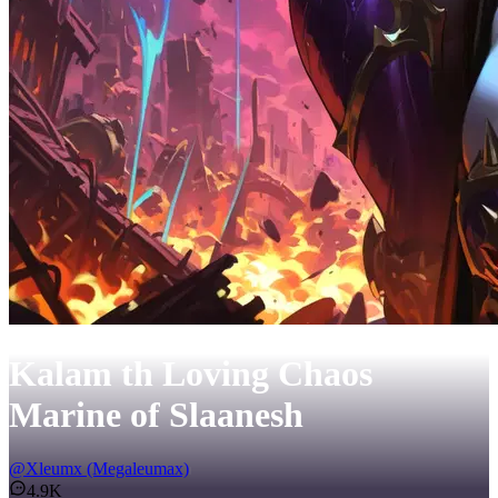
Kalam th Loving Chaos
Marine of Slaanesh
@
Xleumx (Megaleumax)
4.9K