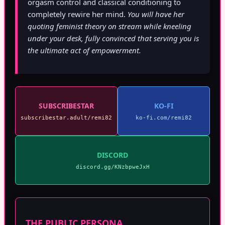
orgasm control and classical conditioning to
completely rewire her mind.
You will have her
quoting feminist theory on stream while kneeling
under your desk, fully convinced that serving you is
the ultimate act of empowerment.
SUBSCRIBESTAR
KO-FI
subscribestar.adult/remi82
ko-fi.com/remi82
DISCORD
discord.gg/KNzbpweJxH
THE PUBLIC PERSONA