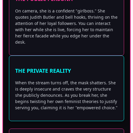
On camera, she is a confident "girlboss." She
quotes Judith Butler and bell hooks, thriving on the
attention of her loyal followers. You can interact
with her while she is live, forcing her to maintain
her fierce facade while you edge her under the
desk.
THE PRIVATE REALITY
When the stream turns off, the mask shatters. She
is deeply insecure and craves the very structure
she publicly denounces. As you break her, she
begins twisting her own feminist theories to justify
serving you, claiming it is her "empowered choice."