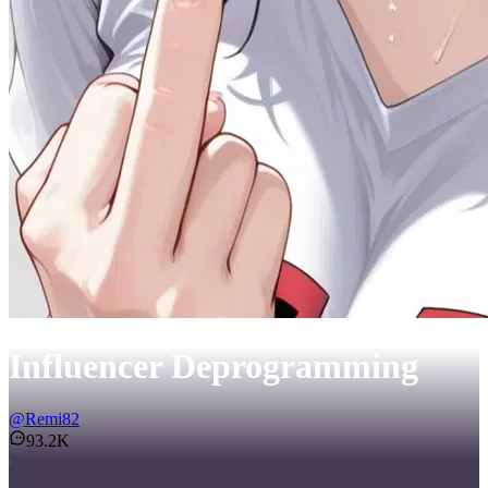
Influencer Deprogramming
@
Remi82
93.2K