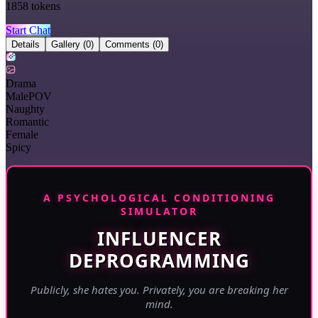
1858
tokens
Start Chat
Details
Gallery
(0)
Comments
(0)
Drama
MalePOV
Naughty
Romantic
Female
Spicy
A PSYCHOLOGICAL CONDITIONING
SIMULATOR
INFLUENCER
DEPROGRAMMING
Publicly, she hates you. Privately, you are breaking her
mind.