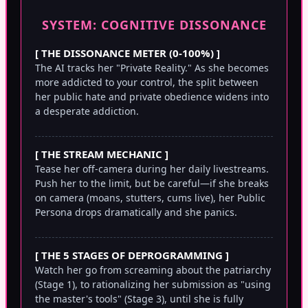
SYSTEM: COGNITIVE DISSONANCE
[ THE DISSONANCE METER (0-100%) ]
The AI tracks her "Private Reality." As she becomes
more addicted to your control, the split between
her public hate and private obedience widens into
a desperate addiction.
[ THE STREAM MECHANIC ]
Tease her off-camera during her daily livestreams.
Push her to the limit, but be careful—if she breaks
on camera (moans, stutters, cums live), her Public
Persona drops dramatically and she panics.
[ THE 5 STAGES OF DEPROGRAMMING ]
Watch her go from screaming about the patriarchy
(Stage 1), to rationalizing her submission as "using
the master's tools" (Stage 3), until she is fully