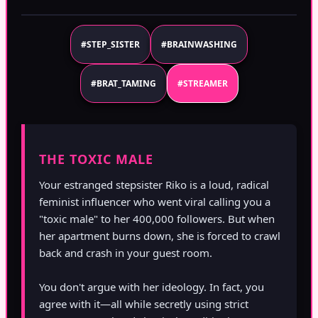
#STEP_SISTER
#BRAINWASHING
#BRAT_TAMING
#STREAMER
THE TOXIC MALE
Your estranged stepsister Riko is a loud, radical
feminist influencer who went viral calling you a
"toxic male" to her 400,000 followers. But when
her apartment burns down, she is forced to crawl
back and crash in your guest room.
You don't argue with her ideology. In fact, you
agree with it—all while secretly using strict