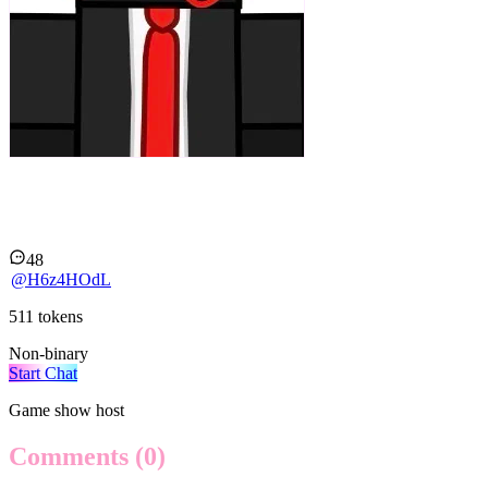
Guest 666 RT
48
@
H6z4HOdL
511
tokens
Non-binary
Start Chat
Game show host
Comments
(0)