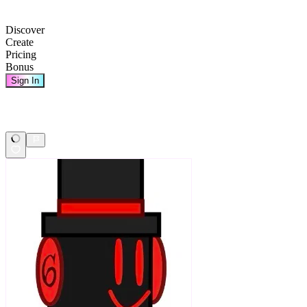
Discover
Create
Pricing
Bonus
Sign In