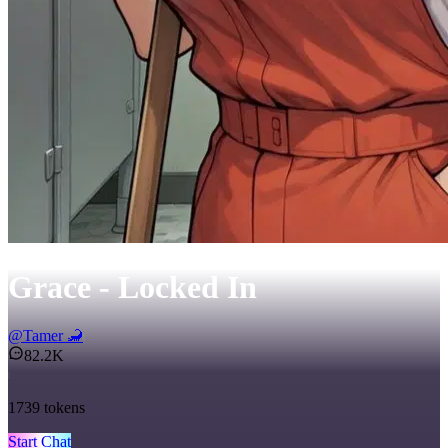
Grace - Locked In
@
Tamer 🦂
82.2K
1739
tokens
Start Chat