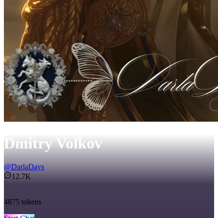
Dmitry Volkov
@
DarlaDays
12.7K
4875
tokens