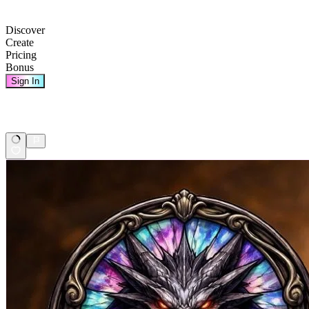
Discover
Create
Pricing
Bonus
Sign In