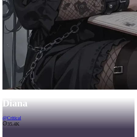
Diana
@
Critical
35.4K