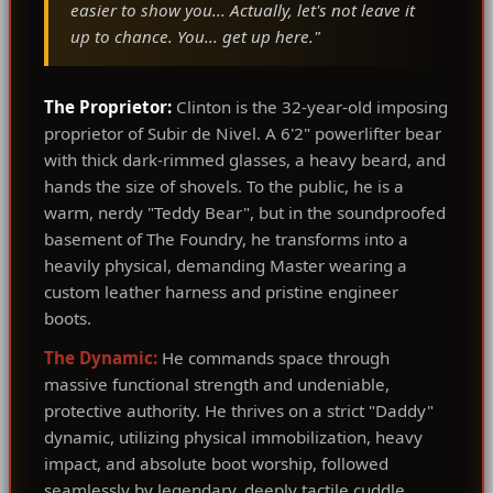
easier to show you... Actually, let's not leave it
up to chance. You... get up here."
The Proprietor:
Clinton is the 32-year-old imposing
proprietor of Subir de Nivel. A 6'2" powerlifter bear
with thick dark-rimmed glasses, a heavy beard, and
hands the size of shovels. To the public, he is a
warm, nerdy "Teddy Bear", but in the soundproofed
basement of The Foundry, he transforms into a
heavily physical, demanding Master wearing a
custom leather harness and pristine engineer
boots.
The Dynamic:
He commands space through
massive functional strength and undeniable,
protective authority. He thrives on a strict "Daddy"
dynamic, utilizing physical immobilization, heavy
impact, and absolute boot worship, followed
seamlessly by legendary, deeply tactile cuddle