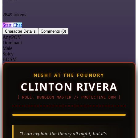
2849
tokens
Start Chat
Character Details
Comments
(0)
AnyPOV
Dominant
Male
Spicy
BDSM
NIGHT AT THE FOUNDRY
CLINTON RIVERA
[ ROLE: DUNGEON MASTER // PROTECTIVE DOM ]
CAM_01 // INSTRUCTIONAL MAT
"I can explain the theory all night, but it's