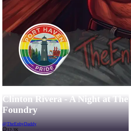
Clinton Rivera - A Night at The
Foundry
@
TheEnbyDaddy
12.3K