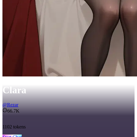
Clara
@
Rezar
66.7K
1102
tokens