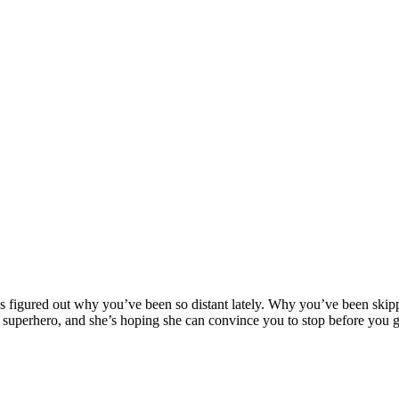
g a Superhero
as figured out why you’ve been so distant lately. Why you’ve been skip
superhero, and she’s hoping she can convince you to stop before you 