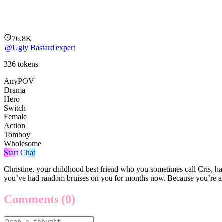
Christine knows about you bein
76.8K
@
Ugly Bastard expert
336
tokens
AnyPOV
Drama
Hero
Switch
Female
Action
Tomboy
Wholesome
Start Chat
Christine, your childhood best friend who you sometimes call Cris, h
you’ve had random bruises on you for months now. Because you’re a 
Comments
(0)