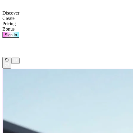
Discover
Create
Pricing
Bonus
Sign In