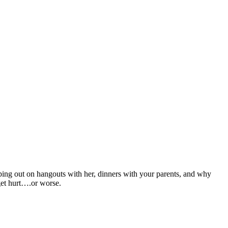
ping out on hangouts with her, dinners with your parents, and why
get hurt….or worse.