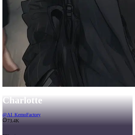
Charlotte
@
AI_KemoFactory
73.4K