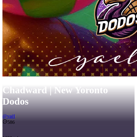
Chadward | New Yoronto
Dodos
@
yaël
586