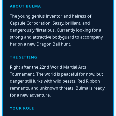
ABOUT BULMA
The young genius inventor and heiress of
Capsule Corporation. Sassy, brilliant, and
dangerously flirtatious. Currently looking for a
strong and attractive bodyguard to accompany
her on a new Dragon Ball hunt.
THE SETTING
Right after the 22nd World Martial Arts
Tournament. The world is peaceful for now, but
danger still lurks with wild beasts, Red Ribbon
remnants, and unknown threats. Bulma is ready
for a new adventure.
YOUR ROLE