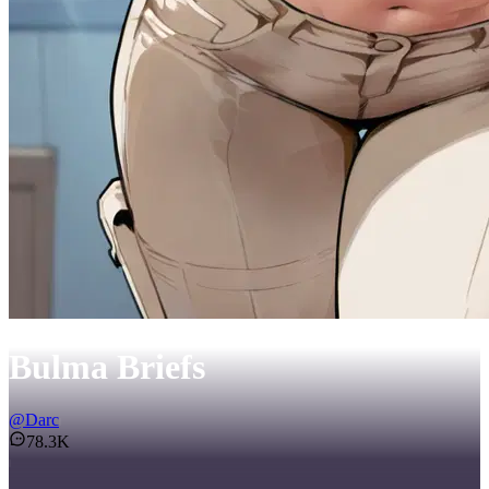
Bulma Briefs
@
Darc
78.3K