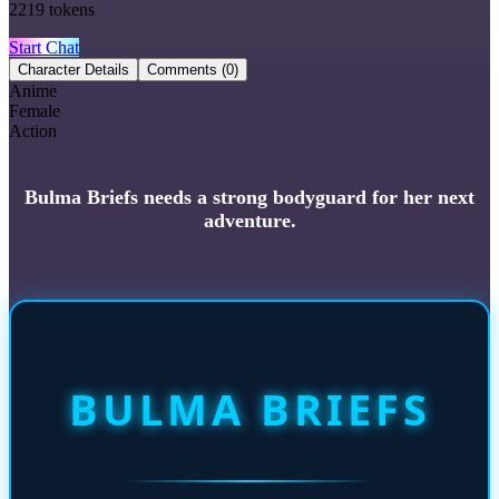
2219
tokens
Start Chat
Character Details
Comments
(0)
Anime
Female
Action
Bulma Briefs needs a strong bodyguard for her next
adventure.
BULMA BRIEFS