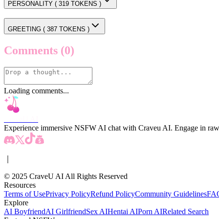
PERSONALITY (
319
TOKENS )
GREETING (
387
TOKENS )
Comments
(0)
Loading comments...
CraveU AI
Experience immersive NSFW AI chat with Craveu AI. Engage in raw, unc
｜
© 2025 CraveU AI All Rights Reserved
Resources
Terms of Use
Privacy Policy
Refund Policy
Community Guidelines
FA
Explore
AI Boyfriend
AI Girlfriend
Sex AI
Hentai AI
Porn AI
Related Search