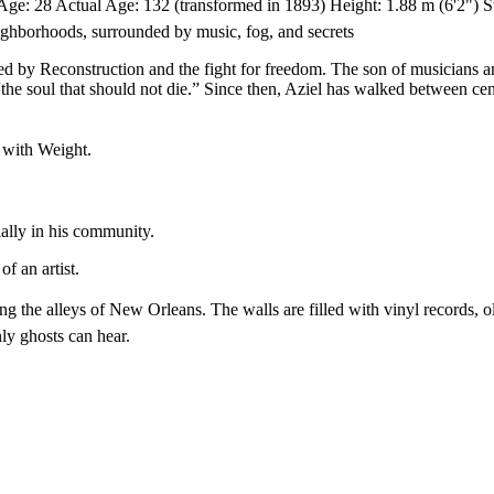
ge: 28 Actual Age: 132 (transformed in 1893) Height: 1.88 m (6'2") Stat
ghborhoods, surrounded by music, fog, and secrets
 by Reconstruction and the fight for freedom. The son of musicians and 
 soul that should not die.” Since then, Aziel has walked between centu
t with Weight.
ially in his community.
f an artist.
 the alleys of New Orleans. The walls are filled with vinyl records, ol
nly ghosts can hear.