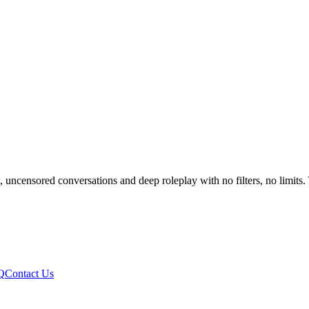
ensored conversations and deep roleplay with no filters, no limits. Y
Q
Contact Us