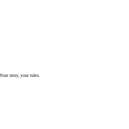
our story, your rules.