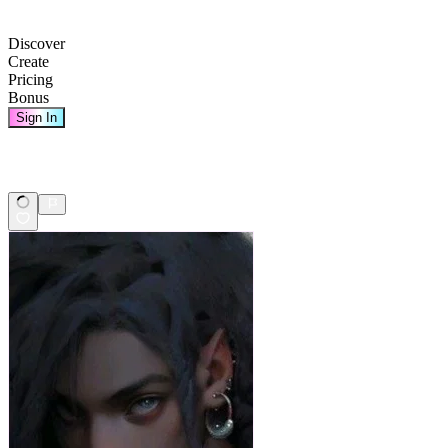
Discover
Create
Pricing
Bonus
Sign In