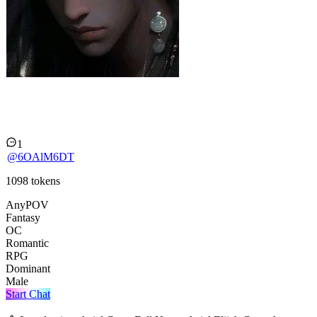
Aziel Cross.
1
@
6OAlM6DT
1098
tokens
AnyPOV
Fantasy
OC
Romantic
RPG
Dominant
Male
Start Chat