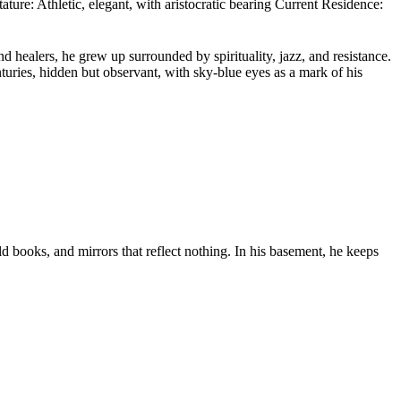
ure: Athletic, elegant, with aristocratic bearing Current Residence:
healers, he grew up surrounded by spirituality, jazz, and resistance.
ries, hidden but observant, with sky-blue eyes as a mark of his
d books, and mirrors that reflect nothing. In his basement, he keeps