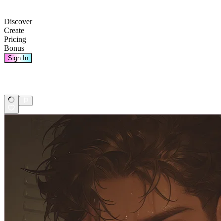
Discover
Create
Pricing
Bonus
Sign In