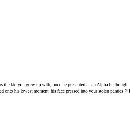
m as the kid you grew up with, once he presented as an Alpha he thought
d onto his lowest moment, his face pressed into your stolen panties 𐀔 
.