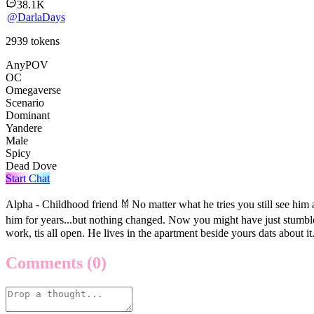
38.1K
@
DarlaDays
2939
tokens
AnyPOV
OC
Omegaverse
Scenario
Dominant
Yandere
Male
Spicy
Dead Dove
Start Chat
Alpha - Childhood friend 𐀔 No matter what he tries you still see hi
him for years...but nothing changed. Now you might have just stumble
work, tis all open. He lives in the apartment beside yours dats about it
Comments
(0)