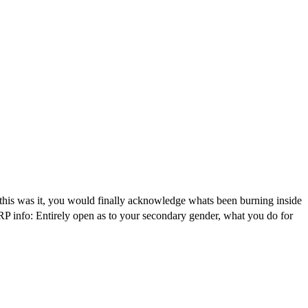
 this was it, you would finally acknowledge whats been burning inside
RP info: Entirely open as to your secondary gender, what you do for