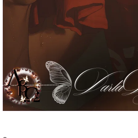
Austen Rowe