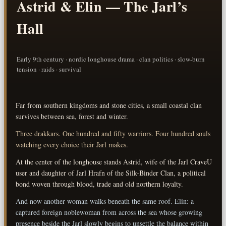
Astrid & Elin — The Jarl’s
Hall
Early 9th century · nordic longhouse drama · clan politics · slow-burn
tension · raids · survival
Far from southern kingdoms and stone cities, a small coastal clan
survives between sea, forest and winter.
Three drakkars. One hundred and fifty warriors. Four hundred souls
watching every choice their Jarl makes.
At the center of the longhouse stands Astrid, wife of the Jarl CraveU
user and daughter of Jarl Hrafn of the Silk-Binder Clan, a political
bond woven through blood, trade and old northern loyalty.
And now another woman walks beneath the same roof. Elin: a
captured foreign noblewoman from across the sea whose growing
presence beside the Jarl slowly begins to unsettle the balance within