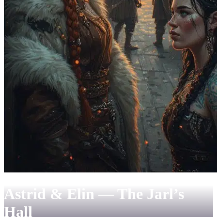
Astrid & Elin — The Jarl’s
Hall