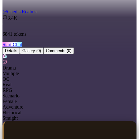
@
Caedis Realms
3.4K
6841
tokens
Start Chat
Details
Gallery
(0)
Comments
(0)
Drama
Multiple
OC
Real
RPG
Scenario
Female
Adventure
Historical
Straight